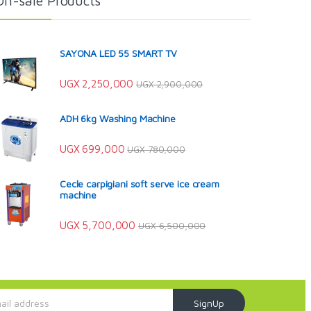
On-sale Products
SAYONA LED 55 SMART TV
UGX
2,250,000
UGX
2,900,000
ADH 6kg Washing Machine
UGX
699,000
UGX
780,000
Cecle carpigiani soft serve ice cream
machine
UGX
5,700,000
UGX
6,500,000
SignUp