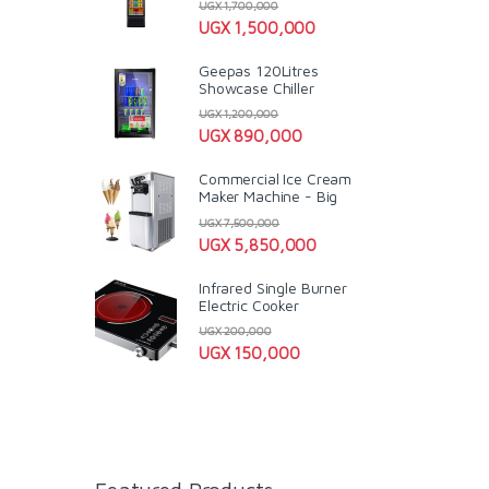
UGX
1,700,000
UGX
1,500,000
Geepas 120Litres
Showcase Chiller
UGX
1,200,000
UGX
890,000
Commercial Ice Cream
Maker Machine - Big
UGX
7,500,000
UGX
5,850,000
Infrared Single Burner
Electric Cooker
UGX
200,000
UGX
150,000