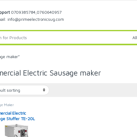
pport
0709385784,0760640957
ail: info@primeelectronicsug.com
age maker”
rcial Electric Sausage maker
ge Maker
rcial Electric
ge Stuffer TE-20L
res