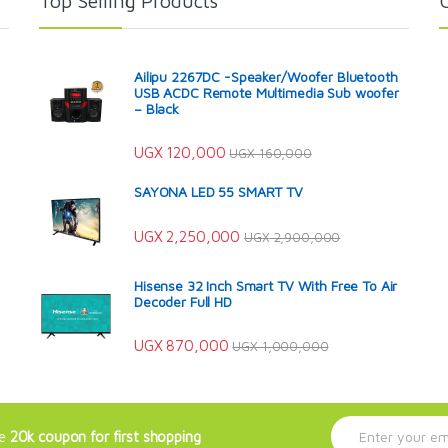
Top Selling Products
Ailipu 2267DC -Speaker/Woofer Bluetooth
USB ACDC Remote Multimedia Sub woofer
– Black
UGX
120,000
UGX
160,000
SAYONA LED 55 SMART TV
UGX
2,250,000
UGX
2,900,000
Hisense 32 Inch Smart TV With Free To Air
Decoder Full HD
UGX
870,000
UGX
1,000,000
E
ve
20k coupon for first shopping
m