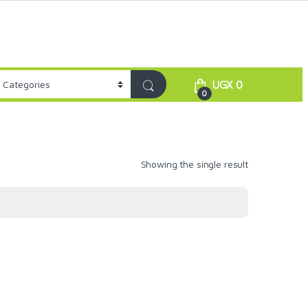
UGX
0
0
Showing the single result