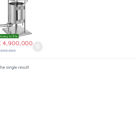
livery In K'la
X
4,900,000
,000,000
he single result