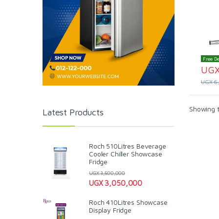
Free De
UG
UGX
6
Showing t
Latest Products
Roch 510Litres Beverage
Cooler Chiller Showcase
Fridge
UGX
3,500,000
UGX
3,050,000
Roch 410Litres Showcase
Display Fridge