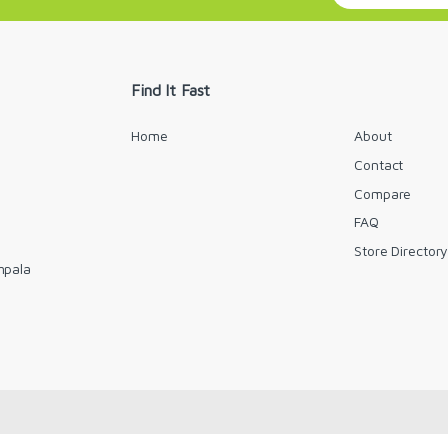
a
i
l
*
Find It Fast
Home
About
Contact
Compare
FAQ
Store Director
mpala