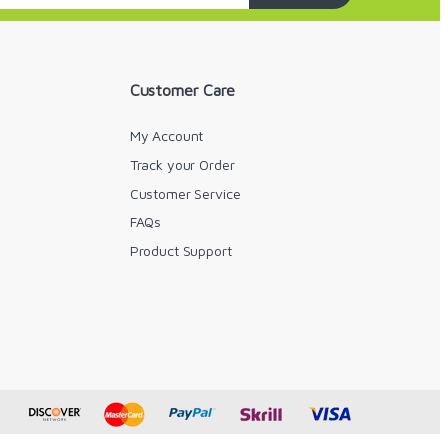
Customer Care
My Account
Track your Order
Customer Service
FAQs
y
Product Support