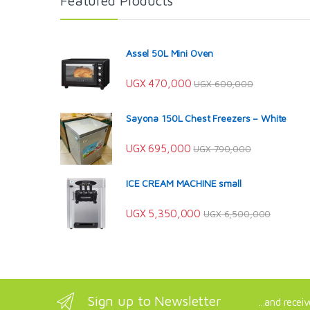
Featured Products
Assel 50L Mini Oven
UGX
470,000
UGX
600,000
Sayona 150L Chest Freezers – White
UGX
695,000
UGX
790,000
ICE CREAM MACHINE small
UGX
5,350,000
UGX
6,500,000
Sign up to Newsletter
...and recei