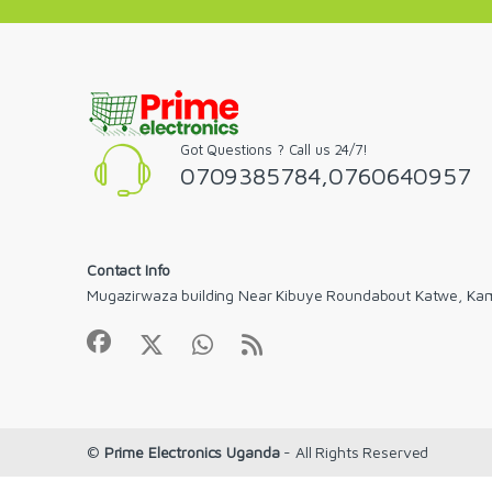
Got Questions ? Call us 24/7!
0709385784,0760640957
Contact Info
Mugazirwaza building Near Kibuye Roundabout Katwe, Ka
©
Prime Electronics Uganda
- All Rights Reserved