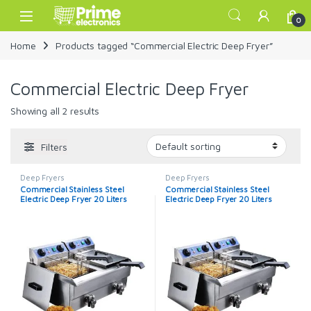
Skip to navigation
Skip to content
Open
0
Home
Products tagged “Commercial Electric Deep Fryer”
Commercial Electric Deep Fryer
Showing all 2 results
Filters
Deep Fryers
Deep Fryers
Commercial Stainless Steel
Commercial Stainless Steel
Electric Deep Fryer 20 Liters
Electric Deep Fryer 20 Liters