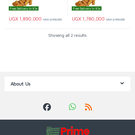
Free Delivery In K'la
Free Delivery In K'la
UGX
1,890,000
UGX
1,780,000
UGX
2,400,000
UGX
2,400,000
Showing all 2 results
About Us