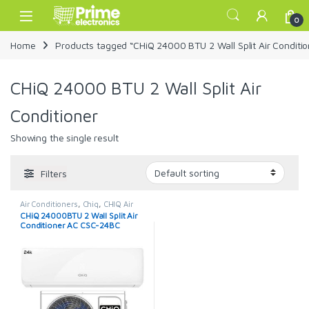
Skip to navigation
Skip to content
Open
0
Home
Products tagged “CHiQ 24000 BTU 2 Wall Split Air Conditio
CHiQ 24000 BTU 2 Wall Split Air
Conditioner
Showing the single result
Filters
Air Conditioners
,
Chiq
,
CHIQ Air
Conditioner
CHiQ 24000BTU 2 Wall Split Air
Conditioner AC CSC-24BC