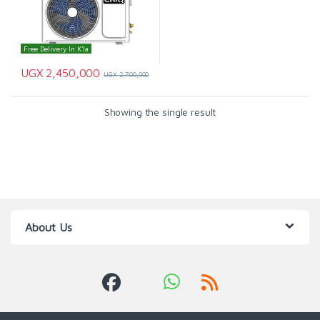
Free Delivery In K'la
UGX
2,450,000
UGX
2,700,000
Showing the single result
About Us