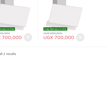
livery In K'la
Free Delivery In K'la
00,000
UGX
900,000
X
700,000
UGX
700,000
l 2 results