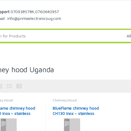
pport
0709385784,0760640957
ail: info@primeelectronicsug.com
ney hood Uganda
ey Hood
Chimney Hood
lame chimney hood
BlueFlame chimney hood
 Inox – stainless
CH130 Inox – stainless
steel