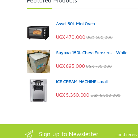
Featured Products
Assel 50L Mini Oven
UGX
470,000
UGX
600,000
Sayona 150L Chest Freezers – White
UGX
695,000
UGX
790,000
ICE CREAM MACHINE small
UGX
5,350,000
UGX
6,500,000
Sign up to Newsletter
...and recei