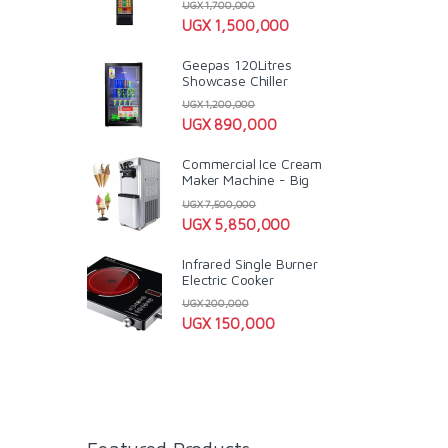
UGX
1,700,000
UGX
1,500,000
Geepas 120Litres
Showcase Chiller
UGX
1,200,000
UGX
890,000
Commercial Ice Cream
Maker Machine - Big
UGX
7,500,000
UGX
5,850,000
Infrared Single Burner
Electric Cooker
UGX
200,000
UGX
150,000