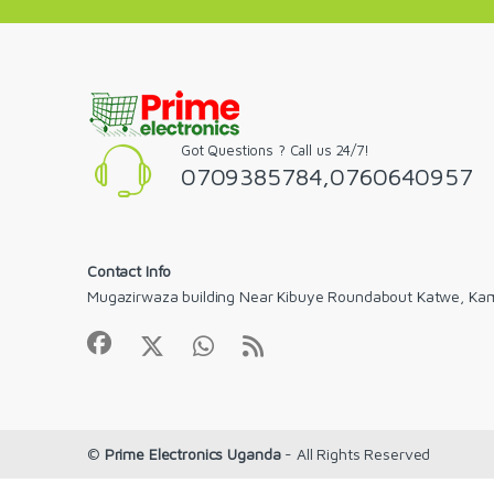
Got Questions ? Call us 24/7!
0709385784,0760640957
Contact Info
Mugazirwaza building Near Kibuye Roundabout Katwe, Ka
©
Prime Electronics Uganda
- All Rights Reserved