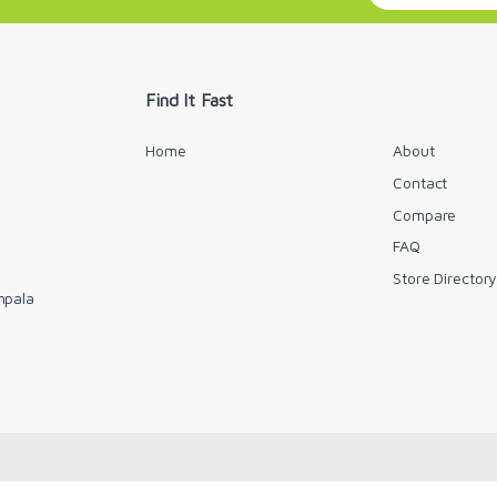
a
i
l
*
Find It Fast
Home
About
Contact
Compare
FAQ
Store Director
mpala