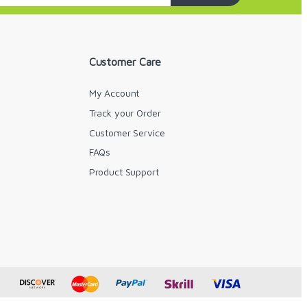
Customer Care
My Account
Track your Order
Customer Service
FAQs
y
Product Support