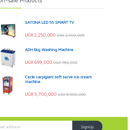
On-sale Products
SAYONA LED 55 SMART TV
UGX
2,250,000
UGX
2,900,000
ADH 6kg Washing Machine
UGX
699,000
UGX
780,000
Cecle carpigiani soft serve ice cream
machine
UGX
5,700,000
UGX
6,500,000
SignUp