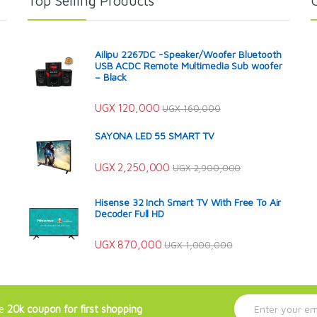
Top Selling Products
Ailipu 2267DC -Speaker/Woofer Bluetooth
USB ACDC Remote Multimedia Sub woofer
– Black
UGX
120,000
UGX
160,000
SAYONA LED 55 SMART TV
UGX
2,250,000
UGX
2,900,000
Hisense 32 Inch Smart TV With Free To Air
Decoder Full HD
UGX
870,000
UGX
1,000,000
E
ve
20k coupon for first shopping
m