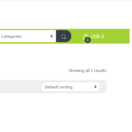
UGX
0
0
Showing all 2 results