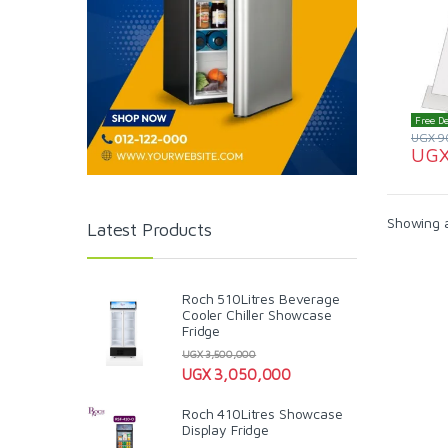
Free De
UGX
9
UG
Showing al
Latest Products
Roch 510Litres Beverage
Cooler Chiller Showcase
Fridge
UGX
3,500,000
UGX
3,050,000
Roch 410Litres Showcase
Display Fridge