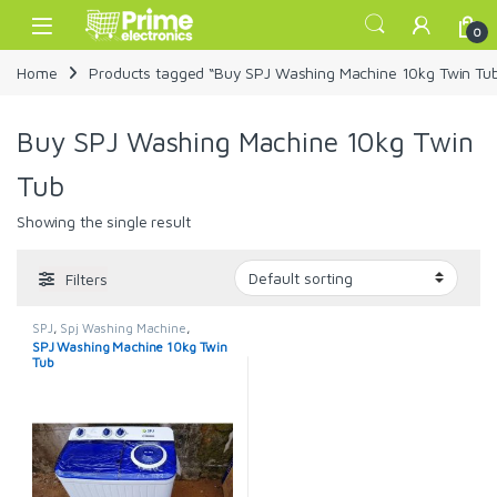
Skip to navigation
Skip to content
Open
0
Home
Products tagged “Buy SPJ Washing Machine 10kg Twin Tu
Buy SPJ Washing Machine 10kg Twin
Tub
Showing the single result
Filters
SPJ
,
Spj Washing Machine
,
Washing Machines
SPJ Washing Machine 10kg Twin
Tub