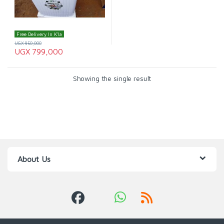
Free Delivery In K'la
UGX
850,000
UGX
799,000
Showing the single result
About Us