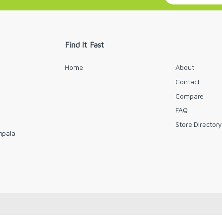
a
i
l
*
Find It Fast
Home
About
Contact
Compare
FAQ
Store Director
mpala