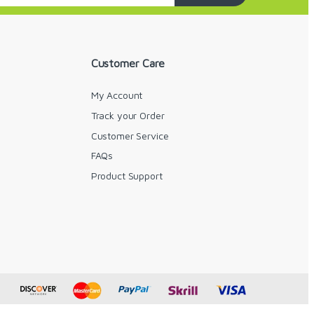
Customer Care
My Account
Track your Order
Customer Service
FAQs
y
Product Support