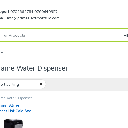
pport
0709385784,0760640957
ail: info@primeelectronicsug.com
r”
lame Water Dispenser
ame Water Dispenser
,
Dispensers
lame Water
nser Hot Cold And
l With Storage
et