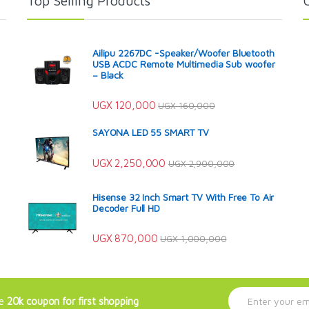
Top Selling Products
Ailipu 2267DC -Speaker/Woofer Bluetooth
USB ACDC Remote Multimedia Sub woofer
– Black
UGX
120,000
UGX
160,000
SAYONA LED 55 SMART TV
UGX
2,250,000
UGX
2,900,000
Hisense 32 Inch Smart TV With Free To Air
Decoder Full HD
UGX
870,000
UGX
1,000,000
E
ve
20k coupon for first shopping
m