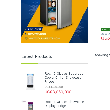
Free De
UGX
5
UG
Showing t
Latest Products
Roch 510Litres Beverage
Cooler Chiller Showcase
Fridge
UGX
3,500,000
UGX
3,050,000
Roch 410Litres Showcase
Display Fridge