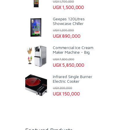
UGX
1,700,000
UGX
1,500,000
Geepas 120Litres
Showcase Chiller
UGX
1,200,000
UGX
890,000
Commercial Ice Cream
Maker Machine - Big
UGX
7,500,000
UGX
5,850,000
Infrared Single Burner
Electric Cooker
UGX
200,000
UGX
150,000