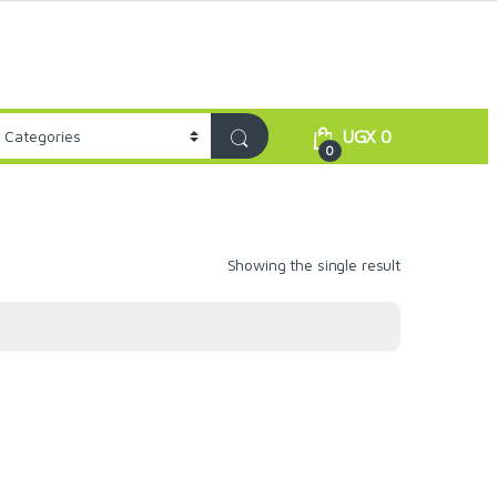
UGX
0
0
Showing the single result