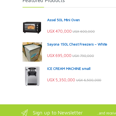
Featured Products
Assel 50L Mini Oven
UGX
470,000
UGX
600,000
Sayona 150L Chest Freezers – White
UGX
695,000
UGX
790,000
ICE CREAM MACHINE small
UGX
5,350,000
UGX
6,500,000
Sign up to Newsletter
...and recei