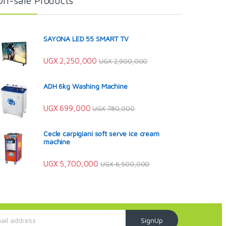
On-sale Products
SAYONA LED 55 SMART TV
UGX
2,250,000
UGX
2,900,000
ADH 6kg Washing Machine
UGX
699,000
UGX
780,000
Cecle carpigiani soft serve ice cream
machine
UGX
5,700,000
UGX
6,500,000
SignUp