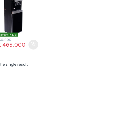
livery In K'la
50,000
X
465,000
he single result