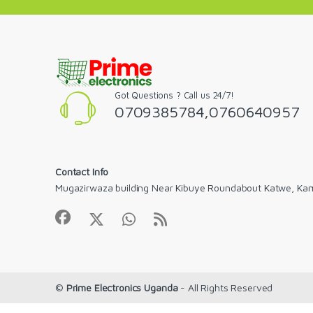
Got Questions ? Call us 24/7!
0709385784,0760640957
Contact Info
Mugazirwaza building Near Kibuye Roundabout Katwe, Ka
©
Prime Electronics Uganda
- All Rights Reserved