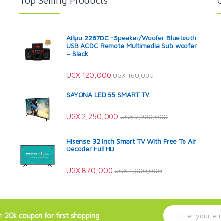
Top Selling Products
Ailipu 2267DC -Speaker/Woofer Bluetooth
USB ACDC Remote Multimedia Sub woofer
– Black
UGX
120,000
UGX
160,000
SAYONA LED 55 SMART TV
UGX
2,250,000
UGX
2,900,000
Hisense 32 Inch Smart TV With Free To Air
Decoder Full HD
UGX
870,000
UGX
1,000,000
E
ve
20k coupon for first shopping
m