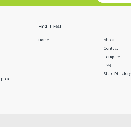
a
i
l
*
Find It Fast
Home
About
Contact
Compare
FAQ
Store Director
mpala