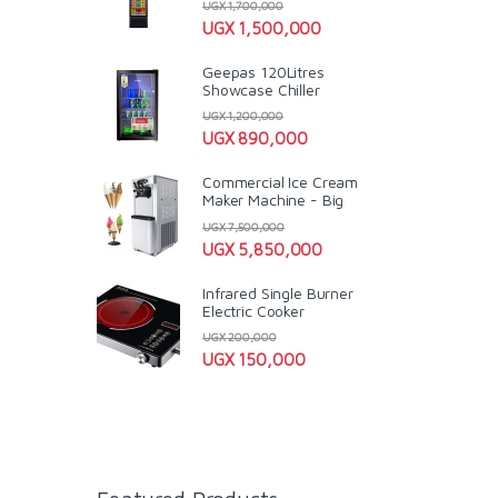
UGX
1,700,000
UGX
1,500,000
Geepas 120Litres
Showcase Chiller
UGX
1,200,000
UGX
890,000
Commercial Ice Cream
Maker Machine - Big
UGX
7,500,000
UGX
5,850,000
Infrared Single Burner
Electric Cooker
UGX
200,000
UGX
150,000