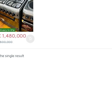
livery In K'la
X
1,480,000
,800,000
he single result