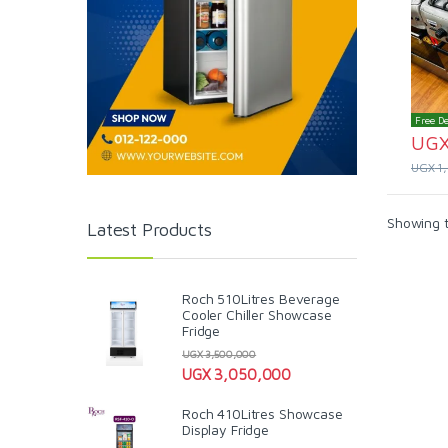
Free De
UG
UGX
1
Showing t
Latest Products
Roch 510Litres Beverage
Cooler Chiller Showcase
Fridge
UGX
3,500,000
UGX
3,050,000
Roch 410Litres Showcase
Display Fridge