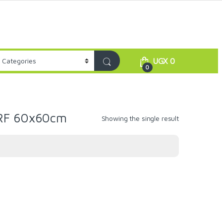
UGX
0
0
GRF 60x60cm
Showing the single result