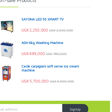
On-sale Products
SAYONA LED 55 SMART TV
UGX
2,250,000
UGX
2,900,000
ADH 6kg Washing Machine
UGX
699,000
UGX
780,000
Cecle carpigiani soft serve ice cream
machine
UGX
5,700,000
UGX
6,500,000
SignUp