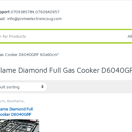
pport
0709385784,0760640957
ail: info@primeelectronicsug.com
 Gas Cooker D6040GRF 60x60cm”
Flame Diamond Full Gas Cooker D6040
0cm
,
Blueflame
,
ame
,
Blueflame Cooker
,
rs
lame Diamond Full
Cooker D6040GRF
0cm