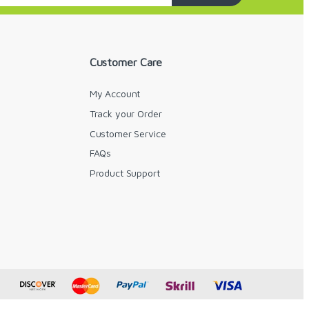
Customer Care
My Account
Track your Order
Customer Service
FAQs
y
Product Support