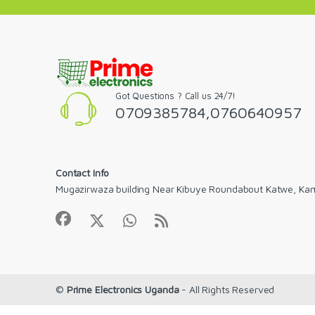
Got Questions ? Call us 24/7!
0709385784,0760640957
Contact Info
Mugazirwaza building Near Kibuye Roundabout Katwe, Ka
©
Prime Electronics Uganda
- All Rights Reserved