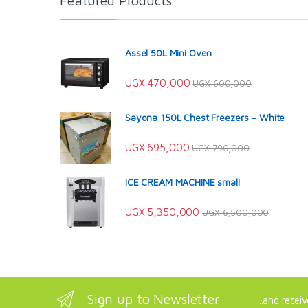
Featured Products
Assel 50L Mini Oven
UGX
470,000
UGX
600,000
Sayona 150L Chest Freezers – White
UGX
695,000
UGX
790,000
ICE CREAM MACHINE small
UGX
5,350,000
UGX
6,500,000
Sign up to Newsletter
...and recei