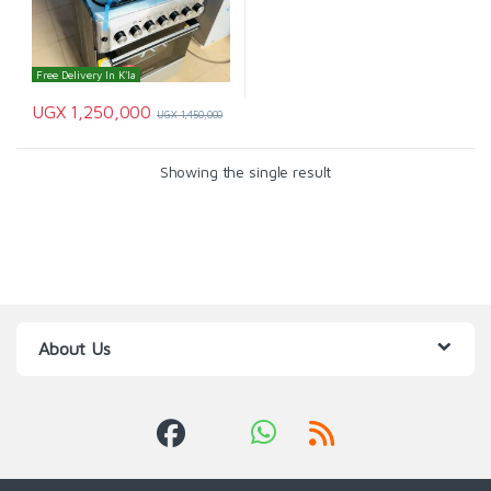
Free Delivery In K'la
UGX
1,250,000
UGX
1,450,000
Showing the single result
About Us