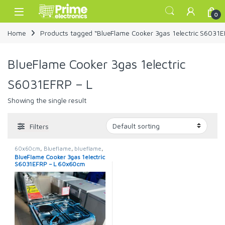
Skip to navigation
Skip to content
Open
0
Home
Products tagged “BlueFlame Cooker 3gas 1electric S6031E
BlueFlame Cooker 3gas 1electric
S6031EFRP – L
Showing the single result
Filters
60x60cm
,
Blueflame
,
blueflame
,
Blueflame Cooker
,
Cookers
BlueFlame Cooker 3gas 1electric
S6031EFRP – L 60x60cm