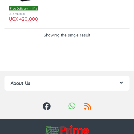
Free Delivery In K'la
UGX
480,000
UGX
420,000
Showing the single result
About Us