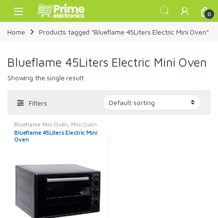
Skip to navigation
Skip to content
Open
0
Home
Products tagged “Blueflame 45Liters Electric Mini Oven”
Blueflame 45Liters Electric Mini Oven
Showing the single result
Filters
Blueflame Mini Oven
,
Mini Oven
Blueflame 45Liters Electric Mini
Oven