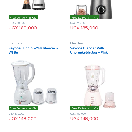
Free Delivery In K'la
Free Delivery In K'la
UGX
220,000
UGX
240,000
UGX
180,000
UGX
185,000
blenders
blenders
Sayona 3 in 1 SJ-Y44 Blender –
Sayona Blender With
White
Unbreakable Jug – Pink.
Free Delivery In K'la
Free Delivery In K'la
UGX
170,000
UGX
180,000
UGX
148,000
UGX
148,000