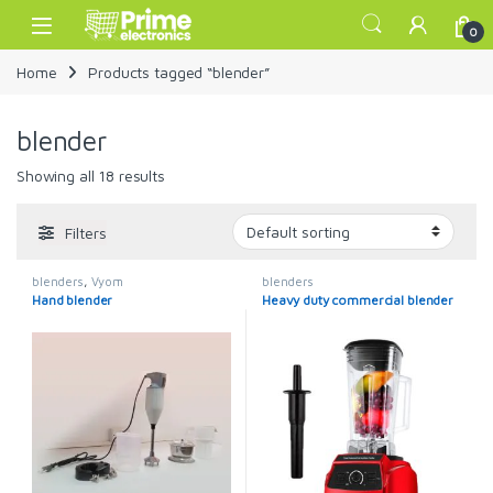
Skip to navigation
Skip to content
Open
0
Home
Products tagged “blender”
blender
Showing all 18 results
Filters
blenders
,
Vyom
blenders
Hand blender
Heavy duty commercial blender