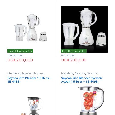
Free Delivery In K'la
Free Delivery In K'la
UGX
240,000
UGX
210,000
UGX
200,000
UGX
200,000
blenders
,
Sayona
,
Sayona
blenders
,
Sayona
,
Sayona
Blenders
Blenders
Sayona 2in1 Blender 1.5 litres –
Sayona 2in1 Blender Cyclonic
SB 4485.
Action 1.5 litres – SB 4495.