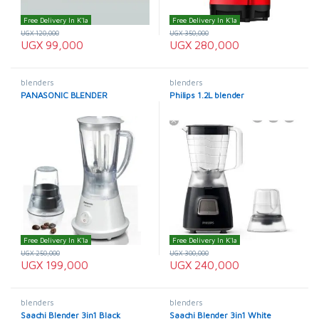
Free Delivery In K'la
Free Delivery In K'la
UGX
120,000
UGX
350,000
UGX
99,000
UGX
280,000
blenders
blenders
PANASONIC BLENDER
Philips 1.2L blender
Free Delivery In K'la
Free Delivery In K'la
UGX
250,000
UGX
300,000
UGX
199,000
UGX
240,000
blenders
blenders
Saachi Blender 3in1 Black
Saachi Blender 3in1 White