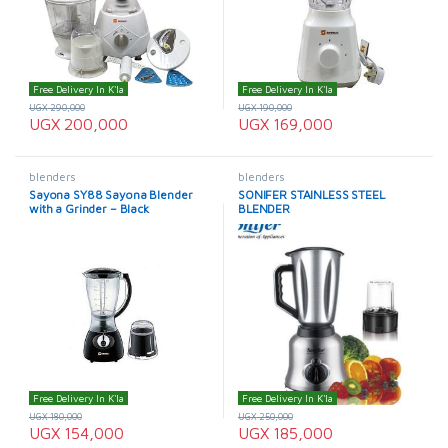
Free Delivery In K'la
Free Delivery In K'la
UGX
290,000
UGX
190,000
UGX
200,000
UGX
169,000
blenders
blenders
Sayona SY88 Sayona Blender
SONIFER STAINLESS STEEL
with a Grinder – Black
BLENDER
Free Delivery In K'la
Free Delivery In K'la
UGX
180,000
UGX
250,000
UGX
154,000
UGX
185,000