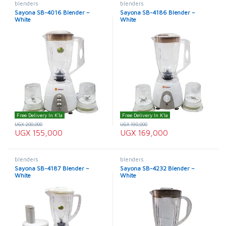
blenders
blenders
Sayona SB-4016 Blender –
Sayona SB-4186 Blender –
White
White
Free Delivery In K'la
Free Delivery In K'la
UGX
200,000
UGX
190,000
UGX
155,000
UGX
169,000
blenders
blenders
Sayona SB-4187 Blender –
Sayona SB-4232 Blender –
White
White