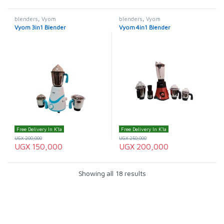
blenders
,
Vyom
blenders
,
Vyom
Vyom 3in1 Blender
Vyom 4in1 Blender
Free Delivery In K'la
Free Delivery In K'la
UGX
200,000
UGX
250,000
UGX
150,000
UGX
200,000
Showing all 18 results