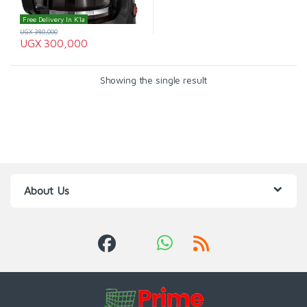
Free Delivery In K'la
UGX
380,000
UGX
300,000
Showing the single result
About Us