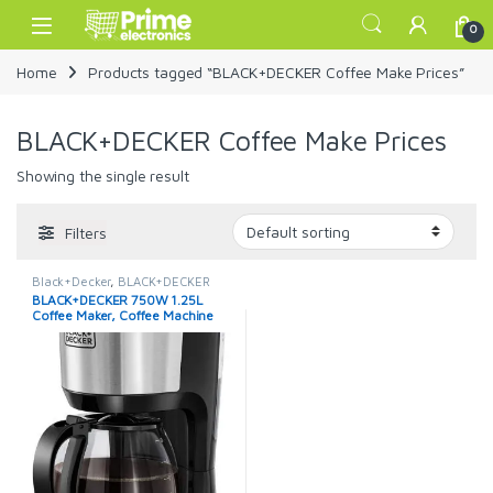
Skip to navigation
Skip to content
Open
0
Home
Products tagged “BLACK+DECKER Coffee Make Prices”
BLACK+DECKER Coffee Make Prices
Showing the single result
Filters
Black+Decker
,
BLACK+DECKER
Coffee Machine
,
Coffee Maker
BLACK+DECKER 750W 1.25L
Machine
Coffee Maker, Coffee Machine