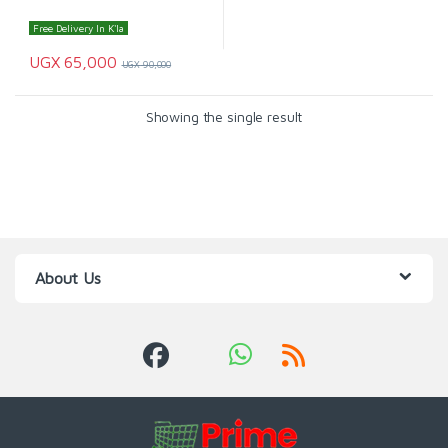
Free Delivery In K'la
UGX
65,000
UGX
90,000
Showing the single result
About Us