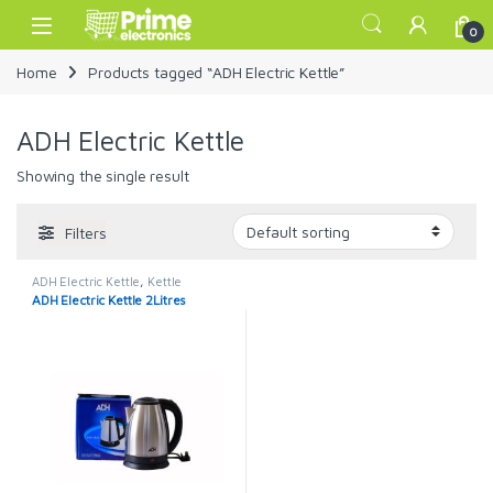
Skip to navigation
Skip to content
Open
0
Home
Products tagged “ADH Electric Kettle”
ADH Electric Kettle
Showing the single result
Filters
ADH Electric Kettle
,
Kettle
ADH Electric Kettle 2Litres