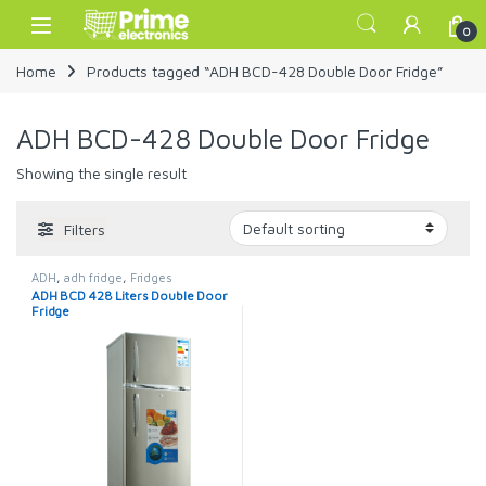
Skip to navigation
Skip to content
Open
0
Home
Products tagged “ADH BCD-428 Double Door Fridge”
ADH BCD-428 Double Door Fridge
Showing the single result
Filters
ADH
,
adh fridge
,
Fridges
ADH BCD 428 Liters Double Door
Fridge