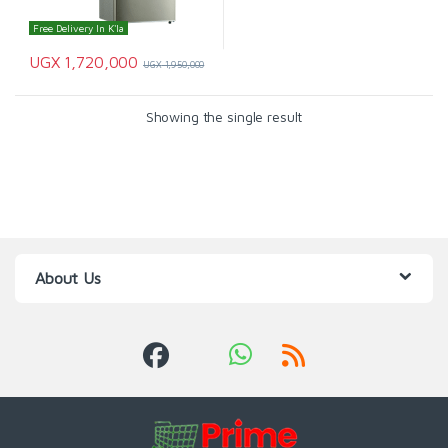
Free Delivery In K'la
UGX
1,720,000
UGX
1,950,000
Showing the single result
About Us