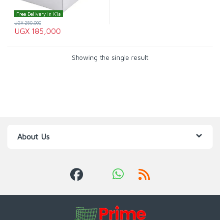
Free Delivery In K'la
UGX
280,000
UGX
185,000
Showing the single result
About Us