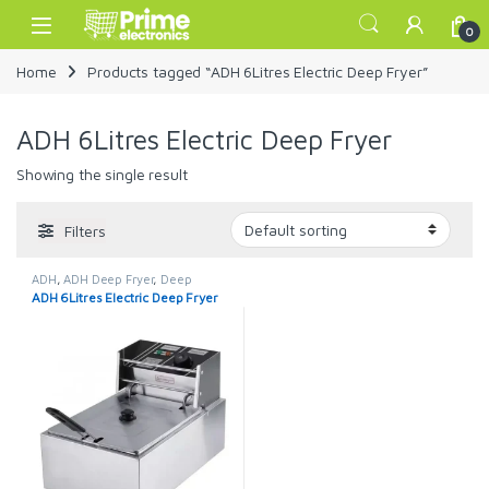
Skip to navigation
Skip to content
Open
0
Home
Products tagged “ADH 6Litres Electric Deep Fryer”
ADH 6Litres Electric Deep Fryer
Showing the single result
Filters
ADH
,
ADH Deep Fryer
,
Deep
Fryers
ADH 6Litres Electric Deep Fryer