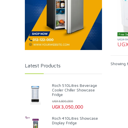
Free De
UGX
9
UG
Showing t
Latest Products
Roch 510Litres Beverage
Cooler Chiller Showcase
Fridge
UGX
3,500,000
UGX
3,050,000
Roch 410Litres Showcase
Display Fridge