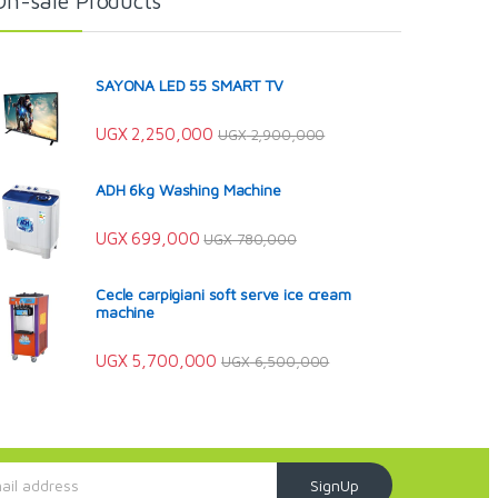
On-sale Products
SAYONA LED 55 SMART TV
UGX
2,250,000
UGX
2,900,000
ADH 6kg Washing Machine
UGX
699,000
UGX
780,000
Cecle carpigiani soft serve ice cream
machine
UGX
5,700,000
UGX
6,500,000
SignUp