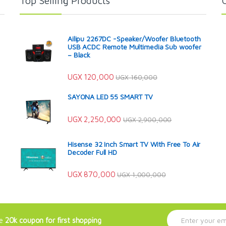
Top Selling Products
Ailipu 2267DC -Speaker/Woofer Bluetooth
USB ACDC Remote Multimedia Sub woofer
– Black
UGX
120,000
UGX
160,000
SAYONA LED 55 SMART TV
UGX
2,250,000
UGX
2,900,000
Hisense 32 Inch Smart TV With Free To Air
Decoder Full HD
UGX
870,000
UGX
1,000,000
E
ve
20k coupon for first shopping
m