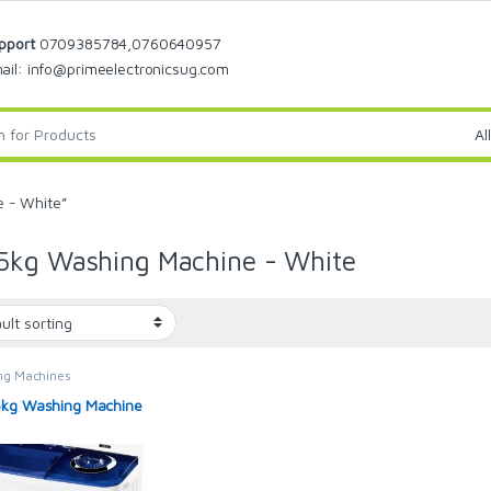
pport
0709385784,0760640957
ail: info@primeelectronicsug.com
 - White”
5kg Washing Machine - White
ng Machines
kg Washing Machine