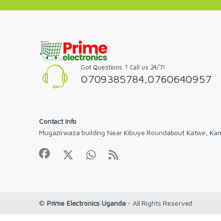
Got Questions ? Call us 24/7!
0709385784,0760640957
Contact Info
Mugazirwaza building Near Kibuye Roundabout Katwe, Ka
©
Prime Electronics Uganda
- All Rights Reserved