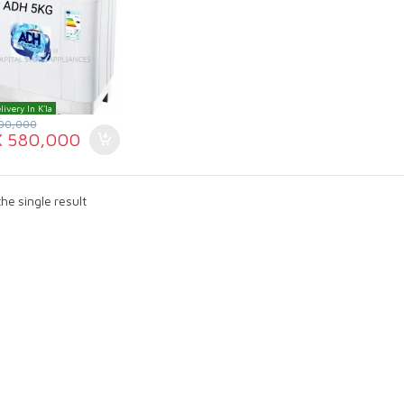
livery In K'la
00,000
X
580,000
he single result