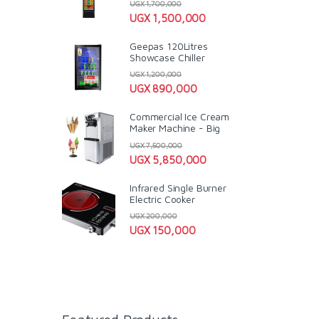
UGX
1,700,000
UGX
1,500,000
Geepas 120Litres
Showcase Chiller
UGX
1,200,000
UGX
890,000
Commercial Ice Cream
Maker Machine - Big
UGX
7,500,000
UGX
5,850,000
Infrared Single Burner
Electric Cooker
UGX
200,000
UGX
150,000