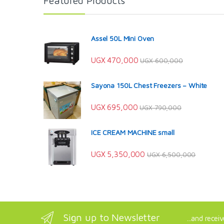
Featured Products
Assel 50L Mini Oven
UGX
470,000
UGX
600,000
Sayona 150L Chest Freezers – White
UGX
695,000
UGX
790,000
ICE CREAM MACHINE small
UGX
5,350,000
UGX
6,500,000
Sign up to Newsletter
...and recei