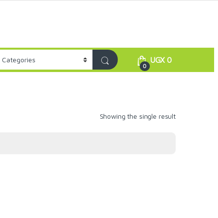
UGX
0
0
Showing the single result