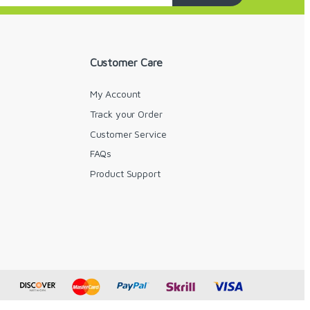
Customer Care
My Account
Track your Order
Customer Service
FAQs
y
Product Support