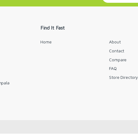
a
i
l
*
Find It Fast
Home
About
Contact
Compare
FAQ
Store Director
mpala