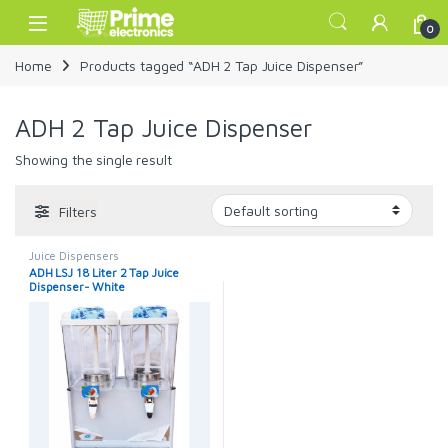
Skip to navigation
Skip to content
Open
0
Home
Products tagged “ADH 2 Tap Juice Dispenser”
ADH 2 Tap Juice Dispenser
Showing the single result
Filters
Juice Dispensers
ADH LSJ 18 Liter 2 Tap Juice
Dispenser- White