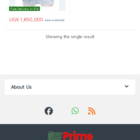
Free Delivery In K'la
UGX
1,850,000
UGX
2,200,000
Showing the single result
About Us