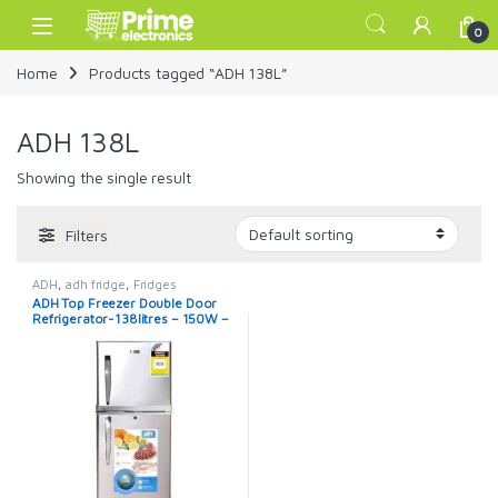
Skip to navigation
Skip to content
Open
0
Home
Products tagged “ADH 138L”
ADH 138L
Showing the single result
Filters
ADH
,
adh fridge
,
Fridges
ADH Top Freezer Double Door
Refrigerator-138litres – 150W –
Silver