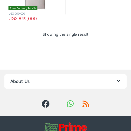
Free Delivery In K'la
UGX
990,000
UGX
849,000
Showing the single result
About Us