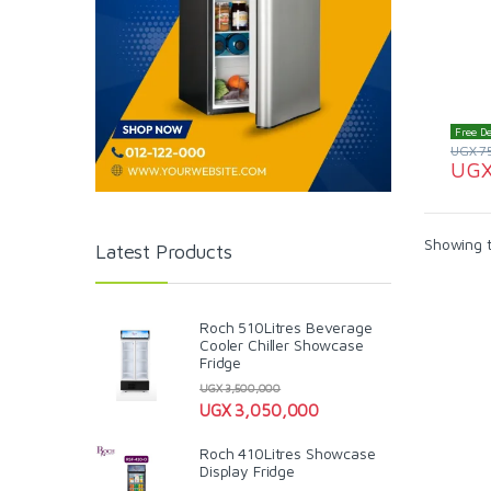
Free De
UGX
7
UG
Showing t
Latest Products
Roch 510Litres Beverage
Cooler Chiller Showcase
Fridge
UGX
3,500,000
UGX
3,050,000
Roch 410Litres Showcase
Display Fridge