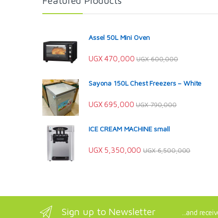
Featured Products
Assel 50L Mini Oven
UGX
470,000
UGX
600,000
Sayona 150L Chest Freezers – White
UGX
695,000
UGX
790,000
ICE CREAM MACHINE small
UGX
5,350,000
UGX
6,500,000
Sign up to Newsletter
...and recei