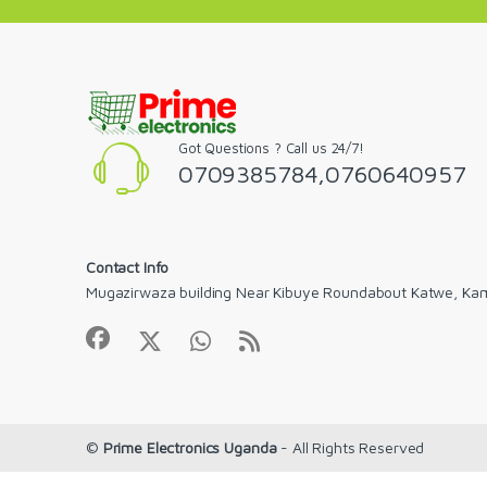
Got Questions ? Call us 24/7!
0709385784,0760640957
Contact Info
Mugazirwaza building Near Kibuye Roundabout Katwe, Ka
©
Prime Electronics Uganda
- All Rights Reserved