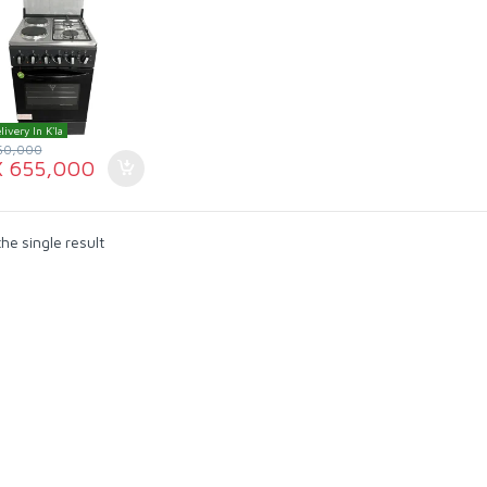
livery In K'la
50,000
X
655,000
he single result