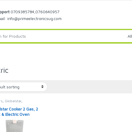
pport
0709385784,0760640957
ail: info@primeelectronicsug.com
ric
rs
,
Globalstar
,
star Cooker
lstar Cooker 2 Gas, 2
c & Electric Oven