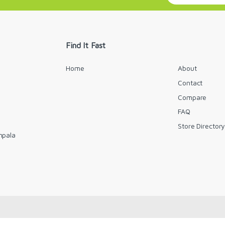
a
i
l
*
Find It Fast
Home
About
Contact
Compare
FAQ
Store Director
mpala