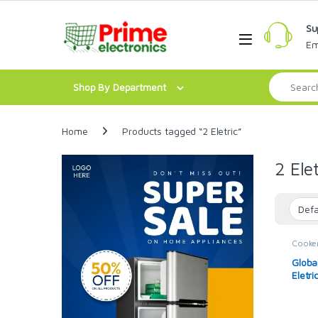
Skip to navigation
Skip to content
Su
Open
Em
Search for:
Shop By Department
Home
Products tagged “2 Eletric”
2 Elet
Cooke
Global
Globa
Eletri