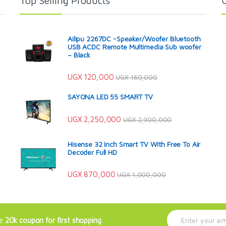
Top Selling Products
Ailipu 2267DC -Speaker/Woofer Bluetooth
USB ACDC Remote Multimedia Sub woofer
– Black
UGX
120,000
UGX
160,000
SAYONA LED 55 SMART TV
UGX
2,250,000
UGX
2,900,000
Hisense 32 Inch Smart TV With Free To Air
Decoder Full HD
UGX
870,000
UGX
1,000,000
E
ve
20k coupon for first shopping
m