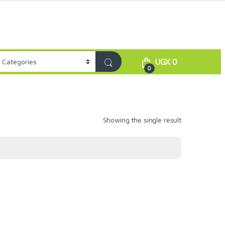
UGX
0
0
Showing the single result