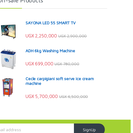
On-sale Products
SAYONA LED 55 SMART TV
UGX
2,250,000
UGX
2,900,000
ADH 6kg Washing Machine
UGX
699,000
UGX
780,000
Cecle carpigiani soft serve ice cream
machine
UGX
5,700,000
UGX
6,500,000
SignUp