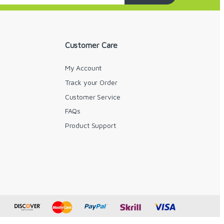
Customer Care
My Account
Track your Order
Customer Service
FAQs
y
Product Support