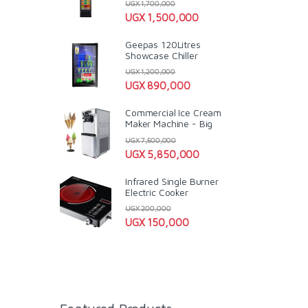
UGX
1,700,000
UGX
1,500,000
Geepas 120Litres
Showcase Chiller
UGX
1,200,000
UGX
890,000
Commercial Ice Cream
Maker Machine - Big
UGX
7,500,000
UGX
5,850,000
Infrared Single Burner
Electric Cooker
UGX
200,000
UGX
150,000