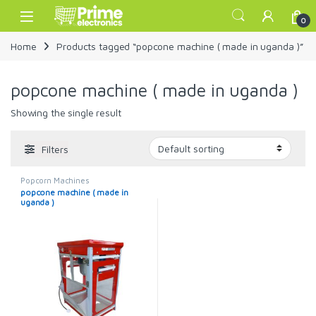
Skip to navigation
Skip to content
Open
0
Home
Products tagged “popcone machine ( made in uganda )”
popcone machine ( made in uganda )
Showing the single result
Filters
Popcorn Machines
popcone machine ( made in
uganda )