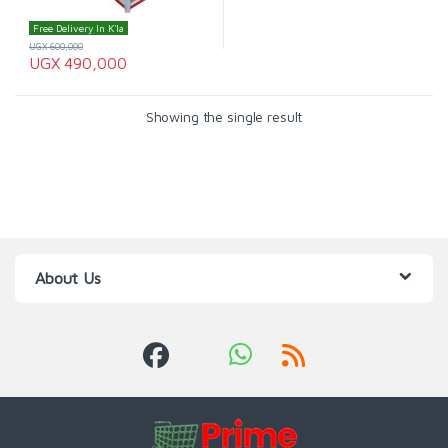
Free Delivery In K'la
UGX
600,000
UGX
490,000
Showing the single result
About Us