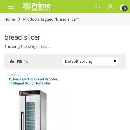
Skip to navigation
Skip to content
Open
0
Home
Products tagged “bread slicer”
bread slicer
Showing the single result
Filters
bread proofer
15 Pans Electric Bread Proofer ,
Intelligent Dough Retarder
Proofer Machine