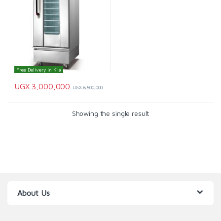
Free Delivery In K'la
UGX
3,000,000
UGX
6,500,000
Showing the single result
About Us